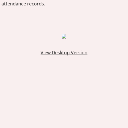
attendance records.
View Desktop Version