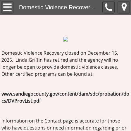
Domestic Violence Recovery Home
Domestic Violence Recovery Home
About Domestic Violence Recovery
Fees and Enrollment
Group Times
Domestic Violence Recovery closed on December 15,
2025. Linda Griffin has retired and the agency will no
Location
longer be open to provide domestic violence classes.
Other certified programs can be found at:
About Linda Griffin, MFT
www.sandiegocounty.gov/content/dam/sdc/probation/do
Contact
cs/DVProvList.pdf
Information on the Contact page is accurate for those
who have questions or need information regarding prior